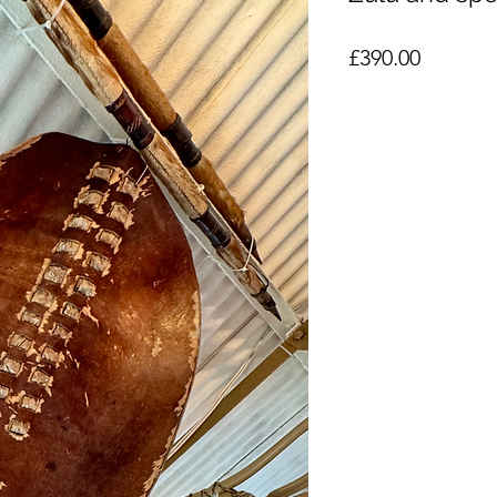
Price
£390.00