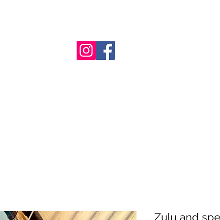
nt
Zulu and spe