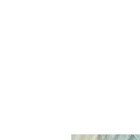
leo
ue
Q