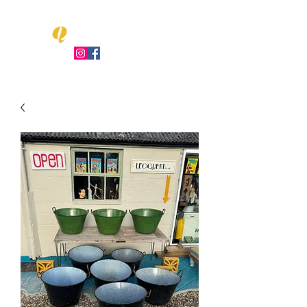
Q
LEO UENT