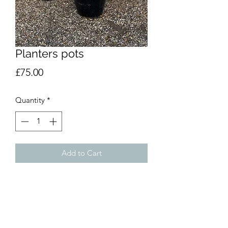
Planters pots
Price
£75.00
Quantity
*
Add to Cart
Green £75 black £65