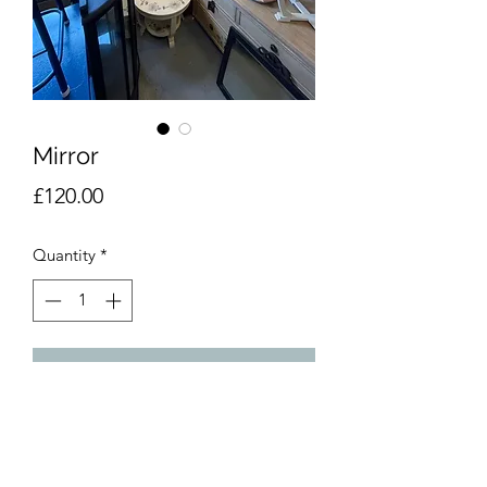
Mirror
Price
£120.00
Quantity
*
Add to Cart