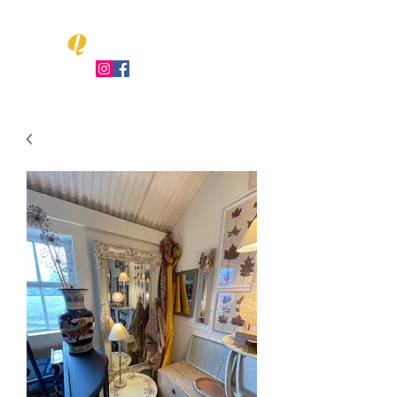
Q
LEO UENT