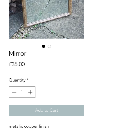
Mirror
Price
£35.00
Quantity
*
Add to Cart
metalic copper finish