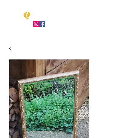
Q
LEO UENT