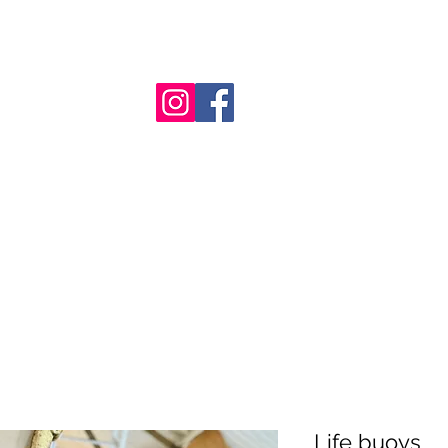
nt
Life buoys