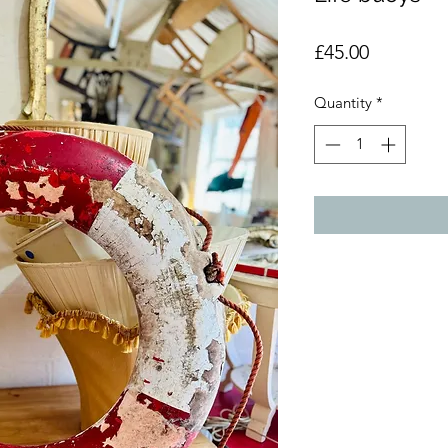
Price
£45.00
Quantity
*