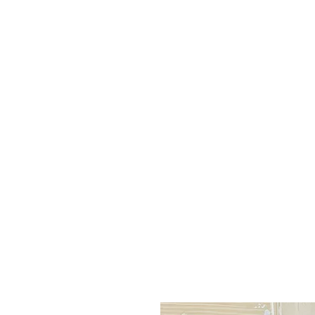
leo
ue
Q