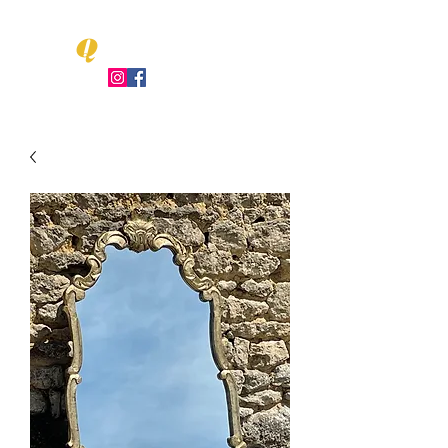
Q
LEO UENT