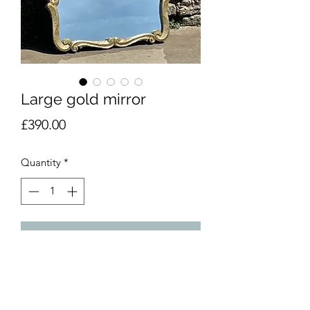
Large gold mirror
Price
£390.00
Quantity
*
Add to Cart