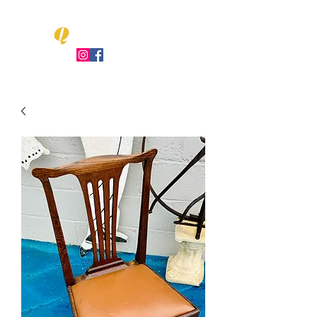
Q
LEO UENT