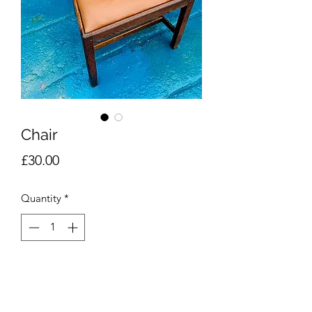
Chair
Price
£30.00
Quantity
*
Add to Cart