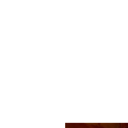
leo
ue
Q