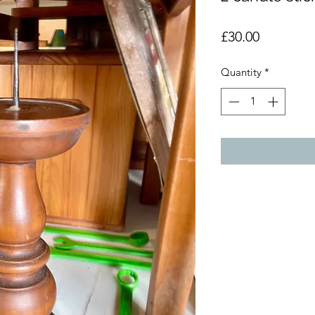
Price
£30.00
Quantity
*