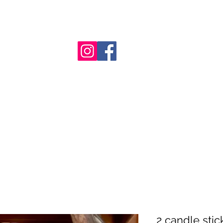
nt
2 candle stic